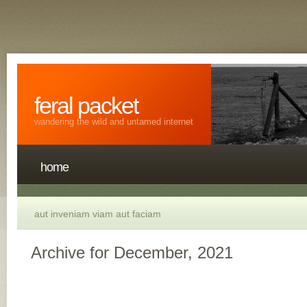
feral packet
wandering the wild and untamed internet
home
aut inveniam viam aut faciam
Archive for December, 2021