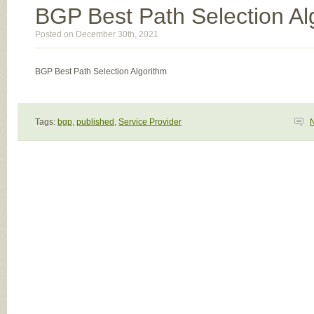
BGP Best Path Selection Al
Posted on December 30th, 2021
BGP Best Path Selection Algorithm
Tags:
bgp
,
published
,
Service Provider