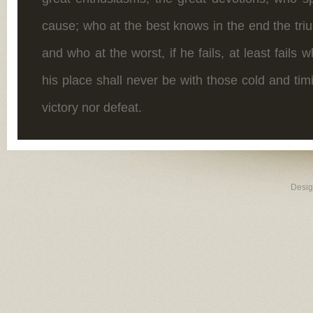
cause; who at the best knows in the end the tr
and who at the worst, if he fails, at least fails w
his place shall never be with those cold and ti
victory nor defeat.
Desi