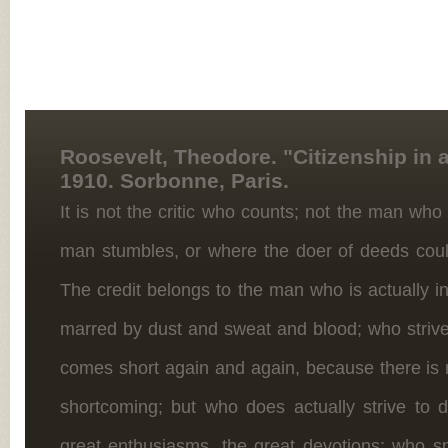
Roosevelt, Theodore. "Citizenship in a
1910. Sorbonne, Paris.
It is not the critic who counts; not the man who
man stumbles, or where the doer of deeds cou
The credit belongs to the man who is actually i
marred by dust and sweat and blood; who strive
comes short again and again, because there is n
shortcoming; but who does actually strive to
great enthusiasms, the great devotions; who s