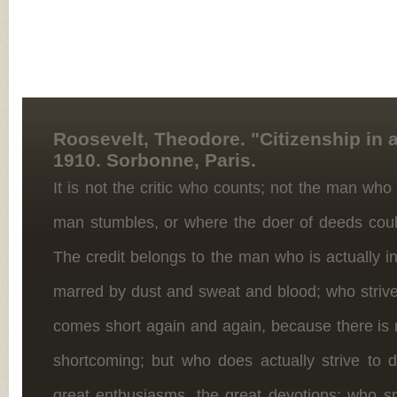
Roosevelt, Theodore. "Citizenship in a
1910. Sorbonne, Paris.
It is not the critic who counts; not the man who
man stumbles, or where the doer of deeds cou
The credit belongs to the man who is actually i
marred by dust and sweat and blood; who strive
comes short again and again, because there is n
shortcoming; but who does actually strive to
great enthusiasms, the great devotions; who s