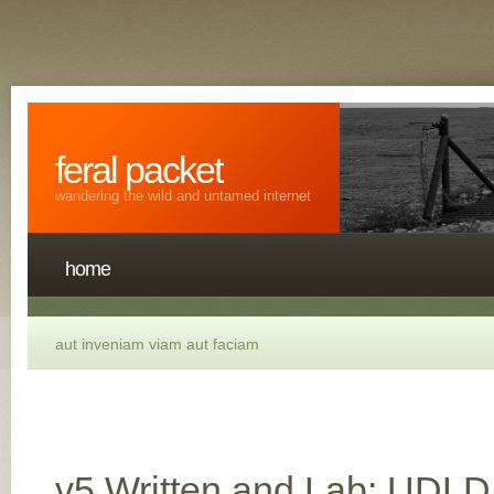
feral packet
wandering the wild and untamed internet
home
aut inveniam viam aut faciam
v5 Written and Lab: UDL