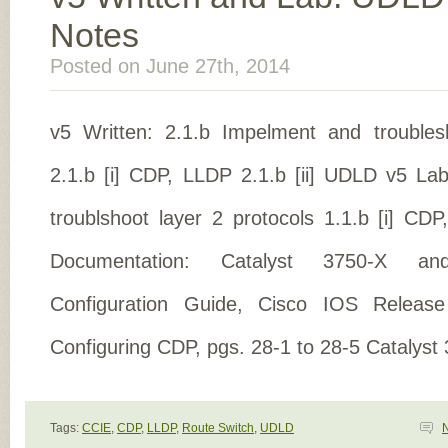
Notes
Posted on June 27th, 2014
v5 Written: 2.1.b Impelment and troubles
2.1.b [i] CDP, LLDP 2.1.b [ii] UDLD v5 La
troublshoot layer 2 protocols 1.1.b [i] CD
Documentation: Catalyst 3750-X a
Configuration Guide, Cisco IOS Release
Configuring CDP, pgs. 28-1 to 28-5 Catalyst
Tags:
CCIE
,
CDP
,
LLDP
,
Route Switch
,
UDLD