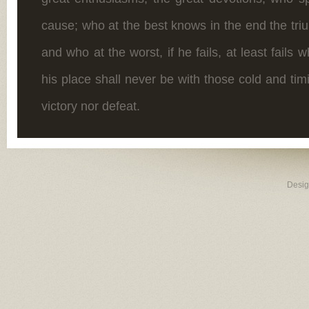
cause; who at the best knows in the end the tr
and who at the worst, if he fails, at least fails w
his place shall never be with those cold and ti
victory nor defeat.
Desi